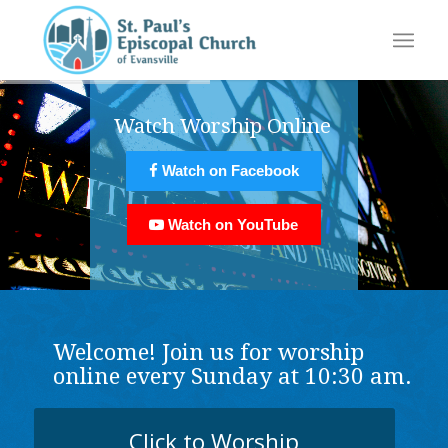
Watch Worship Online
Watch on Facebook
Watch on YouTube
Welcome! Join us for worship
online every Sunday at 10:30 am.
Click to Worship