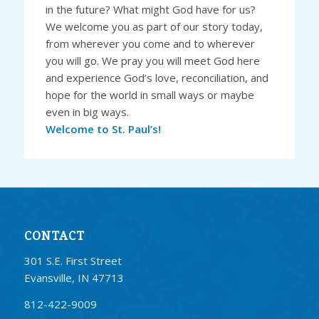
in the future? What might God have for us?
We welcome you as part of our story today,
from wherever you come and to wherever
you will go. We pray you will meet God here
and experience God’s love, reconciliation, and
hope for the world in small ways or maybe
even in big ways.
Welcome to St. Paul’s!
CONTACT
301 S.E. First Street
Evansville, IN 47713
812-422-9009