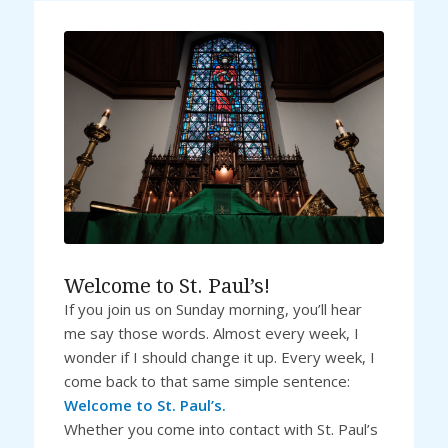
Welcome to St. Paul’s!
If you join us on Sunday morning, you’ll hear
me say those words. Almost every week, I
wonder if I should change it up. Every week, I
come back to that same simple sentence:
Welcome to St. Paul’s.
Whether you come into contact with St. Paul’s