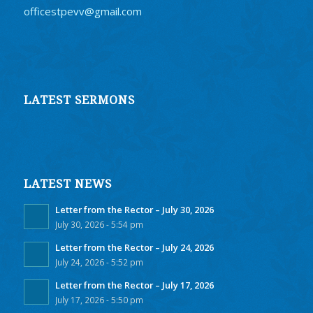
officestpevv@gmail.com
LATEST SERMONS
LATEST NEWS
Letter from the Rector – July 30, 2026
July 30, 2026 - 5:54 pm
Letter from the Rector – July 24, 2026
July 24, 2026 - 5:52 pm
Letter from the Rector – July 17, 2026
July 17, 2026 - 5:50 pm