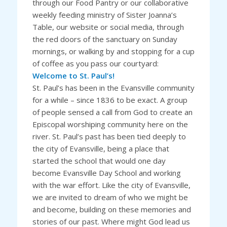
through our Food Pantry or our collaborative
weekly feeding ministry of Sister Joanna’s
Table, our website or social media, through
the red doors of the sanctuary on Sunday
mornings, or walking by and stopping for a cup
of coffee as you pass our courtyard:
Welcome to St. Paul’s!
St. Paul’s has been in the Evansville community
for a while – since 1836 to be exact. A group
of people sensed a call from God to create an
Episcopal worshiping community here on the
river. St. Paul’s past has been tied deeply to
the city of Evansville, being a place that
started the school that would one day
become Evansville Day School and working
with the war effort. Like the city of Evansville,
we are invited to dream of who we might be
and become, building on these memories and
stories of our past. Where might God lead us