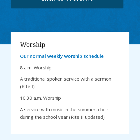
Worship
Our normal weekly worship schedule
8 a.m. Worship
A traditional spoken service with a sermon
(Rite I)
10:30 a.m. Worship
A service with music in the summer, choir
during the school year (Rite II updated)