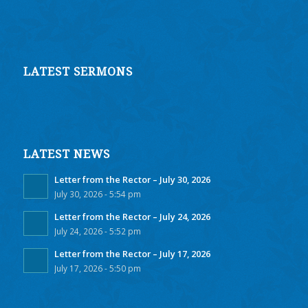
LATEST SERMONS
LATEST NEWS
Letter from the Rector – July 30, 2026
July 30, 2026 - 5:54 pm
Letter from the Rector – July 24, 2026
July 24, 2026 - 5:52 pm
Letter from the Rector – July 17, 2026
July 17, 2026 - 5:50 pm