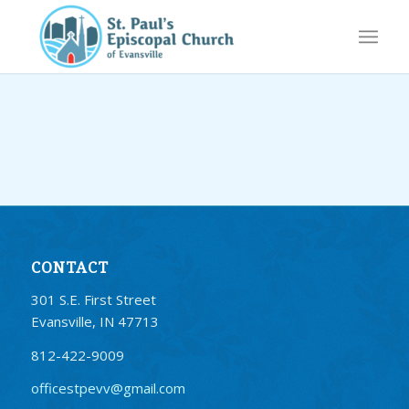
CONTACT
301 S.E. First Street
Evansville, IN 47713
812-422-9009
officestpevv@gmail.com